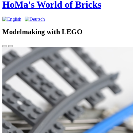
HoMa's World of Bricks
|
Modelmaking with LEGO