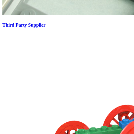
Third Party Supplier