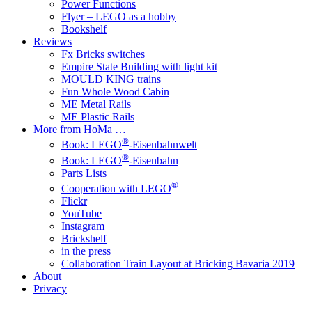
Power Functions
Flyer – LEGO as a hobby
Bookshelf
Reviews
Fx Bricks switches
Empire State Building with light kit
MOULD KING trains
Fun Whole Wood Cabin
ME Metal Rails
ME Plastic Rails
More from HoMa …
®
Book: LEGO
-Eisenbahnwelt
®
Book: LEGO
-Eisenbahn
Parts Lists
®
Cooperation with LEGO
Flickr
YouTube
Instagram
Brickshelf
in the press
Collaboration Train Layout at Bricking Bavaria 2019
About
Privacy