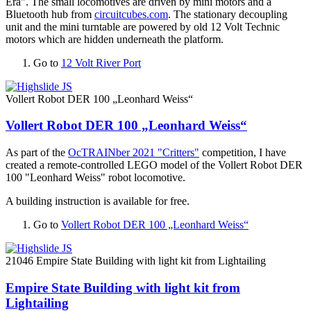
Era". The small locomotives are driven by mini motors and a
Bluetooth hub from
circuitcubes.com
. The stationary decoupling
unit and the mini turntable are powered by old 12 Volt Technic
motors which are hidden underneath the platform.
Go to
12 Volt River Port
Vollert Robot DER 100 „Leonhard Weiss“
Vollert Robot DER 100 „Leonhard Weiss“
As part of the
OcTRAINber 2021 "Critters"
competition, I have
created a remote-controlled LEGO model of the Vollert Robot DER
100 "Leonhard Weiss" robot locomotive.
A building instruction is available for free.
Go to
Vollert Robot DER 100 „Leonhard Weiss“
21046 Empire State Building with light kit from Lightailing
Empire State Building with light kit from
Lightailing