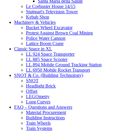
Santa Maria della Salute
Le Corbusier House 14/15
Stuttgart's Television Tower
Kebab Shop
Machinery & Vehicles
Bucket Wheel Excavator
Protest Against Brown Coal Mining
Police Water Cannon
Lattice Boom Crane
Classic Space in XL
LL 924 Space Transporter
LL 885 Space Scooter
LL 894 Mobile Ground Tracking Station
LL 6950 Mobile Rocket Transport
SNOT & Co. (Building Technology)
SNOT
Headlight Brick
Offset
LEGOmetry
Long Curves
FAQ – Questions and Answers
Material Procurement
Building Instructions
Train Wheels
Train Systems