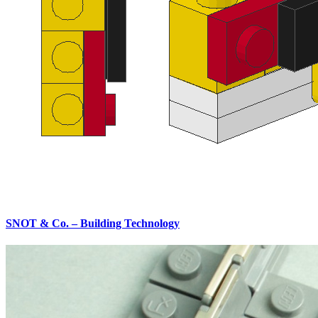
SNOT & Co. – Building Technology