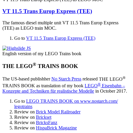
VT 11.5 Trans Europ Express (TEE)
The famous diesel multiple unit
VT 11.5 Trans Europ Express
(TEE)
as LEGO train MOC.
Go to
VT 11.5 Trans Europ Express (TEE)
English version of my LEGO Trains book
®
THE LEGO
TRAINS BOOK
®
The US-based publishher
No Starch Press
released
THE LEGO
®
TRAINS BOOK
as translation of my book
LEGO
Eisenbahn –
Konzepte and Techniken für realistische Modelle
in October 2017.
Go to
LEGO TRAINS BOOK on www.nostarch.​com/​
legotrains
Review on
Brick Model Railroader
Review on
Brickset
Review on
BricksFanz
Review on
HispaBrick Magazine