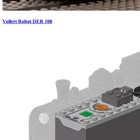
Vollert Robot DER 100