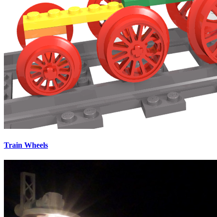
Train Wheels