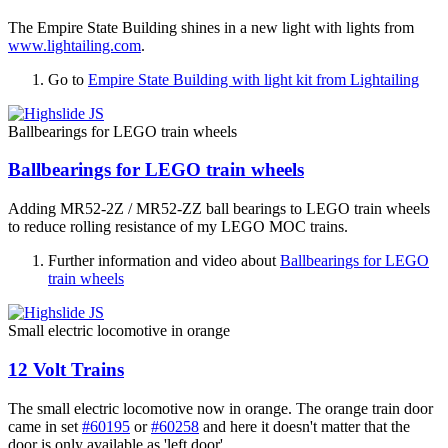
The Empire State Building shines in a new light with lights from
www.lightailing.com
.
Go to
Empire State Building with light kit from Lightailing
Ballbearings for LEGO train wheels
Ballbearings for LEGO train wheels
Adding MR52-2Z / MR52-ZZ ball bearings to LEGO train wheels
to reduce rolling resistance of my LEGO MOC trains.
Further information and video about
Ballbearings for LEGO
train wheels
Small electric locomotive in orange
12 Volt Trains
The small electric locomotive now in orange. The orange train door
came in set
#60195
or
#60258
and here it doesn't matter that the
door is only available as 'left door'.