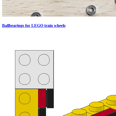
Ballbearings for LEGO train wheels