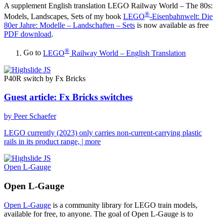
A supplement English translation
LEGO Railway World – The 80s:
®
Models, Landscapes, Sets
of my book
LEGO
-Eisenbahnwelt: Die
80er Jahre: Modelle – Landschaften – Sets
is now available as free
PDF download
.
®
Go to
LEGO
Railway World – English Translation
P40R switch by Fx Bricks
Guest article: Fx Bricks switches
by Peer Schaefer
LEGO currently (2023) only carries non-current-carrying plastic
rails in its product range,
| more
Open L-Gauge
Open L-Gauge
Open L-Gauge
is a community library for LEGO train models,
available for free, to anyone. The goal of Open L-Gauge is to