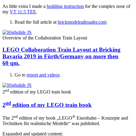
As little extra I made a
building instruction
for the complex nose of
my
VT 11.5 TEE
.
Read the full article at
brickmodelrailroader.com
Overview of the Collaboration Train Layout
LEGO Collaboration Train Layout at Bricking
Bavaria 2019 in Fürth/Germany on more then
60 qm.
Go to
report and videos
nd
2
edition of my LEGO train book
nd
2
edition of my LEGO train book
nd
®
The 2
edition of my book „LEGO
Eisenbahn – Konzepte and
Techniken für realistische Modelle“ was published.
Expanded and updated content: