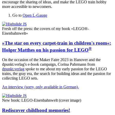
encourage the sharing of ideas, and make the LEGO train hobby
more accessible to newcomers.
Go to
Open L-Gauge
Fresh off the press: the covers of my book »LEGO®-
Eisenbahnwelt«
»The star on every carpet-train in children's room«:
®
Holger Matthes on his passion for LEGO
On the occasion of the Maker Faire 2023 in Hanover and the
dpunkt.verlag's e-book campaign, Corina Pahrmann from
dpunkt.verlag
spoke to me about my early passion for the LEGO
trains, the gray era, the search for building ideas and the passion for
collecting LEGO sets.
An interview (sorry, only available in German).
New book: LEGO-Eisenbahnwelt (cover image)
Rediscover childhood memories!