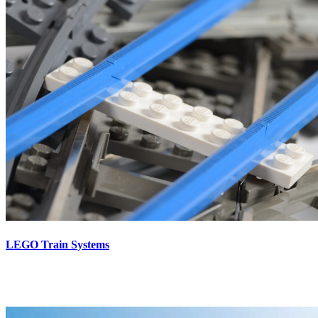
LEGO Train Systems