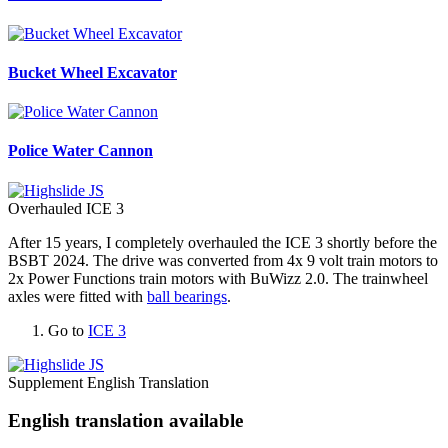
Bucket Wheel Excavator
Police Water Cannon
Overhauled ICE 3
After 15 years, I completely overhauled the ICE 3 shortly before the
BSBT 2024. The drive was converted from 4x 9 volt train motors to
2x Power Functions train motors with BuWizz 2.0. The trainwheel
axles were fitted with
ball bearings
.
Go to
ICE 3
Supplement English Translation
English translation available