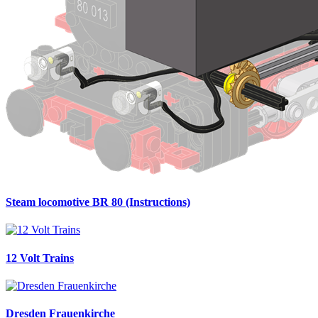
Steam locomotive BR 80 (Instructions)
12 Volt Trains
Dresden Frauenkirche