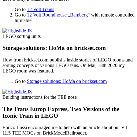
Go to
12 Volt Trains
Go to
12 Volt Roundhouse „Bamberg“
with remote controlled
turntable
LEGO sorting units
Storage solutions: HoMa on brickset.com
Huw from brickset.com publishs inside stories of LEGO rooms and
sorting concepts of various LEGO fans. On Mai, 18th 2020 my
LEGO room was featured.
Go to
Storage solutions: HoMa on brickset.com
Building instructions for the TEE nose
The Trans Europ Express, Two Versions of the
Iconic Train in LEGO
Enrico Lussi encouraged me to help with an article about our VT
11.5 TEE MOCs on BrickModelRailroader.