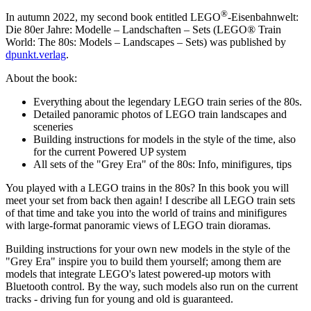
®
In autumn 2022, my second book entitled
LEGO
-Eisenbahnwelt:
Die 80er Jahre: Modelle – Landschaften – Sets
(LEGO® Train
World: The 80s: Models – Landscapes – Sets) was published by
dpunkt.verlag
.
About the book:
Everything about the legendary LEGO train series of the 80s.
Detailed panoramic photos of LEGO train landscapes and
sceneries
Building instructions for models in the style of the time, also
for the current Powered UP system
All sets of the "Grey Era" of the 80s: Info, minifigures, tips
You played with a LEGO trains in the 80s? In this book you will
meet your set from back then again! I describe all LEGO train sets
of that time and take you into the world of trains and minifigures
with large-format panoramic views of LEGO train dioramas.
Building instructions for your own new models in the style of the
"Grey Era" inspire you to build them yourself; among them are
models that integrate LEGO's latest powered-up motors with
Bluetooth control. By the way, such models also run on the current
tracks - driving fun for young and old is guaranteed.