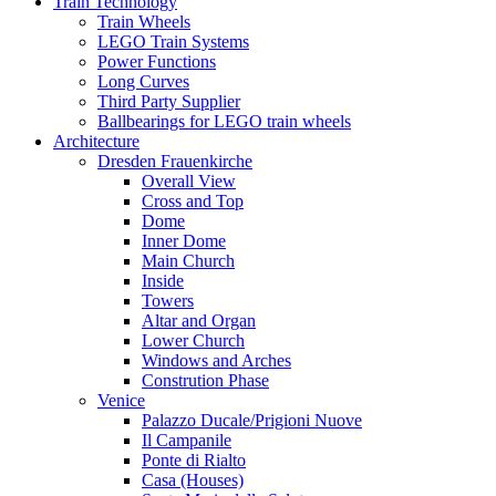
Train Technology
Train Wheels
LEGO Train Systems
Power Functions
Long Curves
Third Party Supplier
Ballbearings for LEGO train wheels
Architecture
Dresden Frauenkirche
Overall View
Cross and Top
Dome
Inner Dome
Main Church
Inside
Towers
Altar and Organ
Lower Church
Windows and Arches
Constrution Phase
Venice
Palazzo Ducale/Prigioni Nuove
Il Campanile
Ponte di Rialto
Casa (Houses)