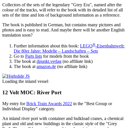
Collectors of the sets of the legendary "Grey Era", named after the
colour of the tracks, will refer to the book with its detailed list of all
sets of the time and lots of background information as a reference.
The book is published in German, but contains many pictures and
photos and is easy to read. And maybe there will be another English
translation soon?
®
Further information about this book:
LEGO
-Eisenbahnwelt:
Die 80er Jahre: Modelle – Landschaften – Sets
Go to
Parts lists
for models from the book
The book at
dpunkt.verlag
(no affiliate link)
The book at
amazon.de
(no affiliate link)
Loading the inland vessel
12 Volt MOC: River Port
My entry for
Brick Train Awards 2022
in the "Best Group or
Individual Display" category.
An inland river port with container and bulkload cranes, a chemical
plant and old and new buildings in the classic style of the "Grey