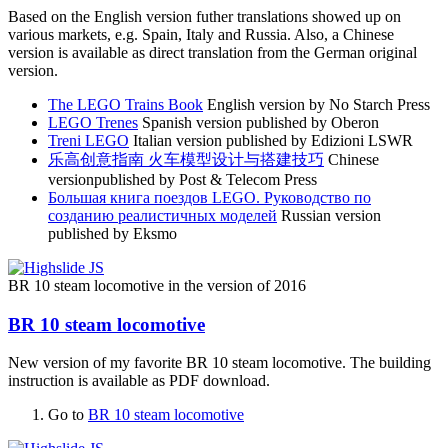
Based on the English version futher translations showed up on
various markets, e.g. Spain, Italy and Russia. Also, a Chinese
version is available as direct translation from the German original
version.
The LEGO Trains Book
English version by No Starch Press
LEGO Trenes
Spanish version published by Oberon
Treni LEGO
Italian version published by Edizioni LSWR
乐高创意指南 火车模型设计与搭建技巧
Chinese
versionpublished by Post & Telecom Press
Большая книга поездов LEGO. Руководство по
созданию реалистичных моделей
Russian version
published by Eksmo
BR 10 steam locomotive in the version of 2016
BR 10 steam locomotive
New version of my favorite BR 10 steam locomotive. The building
instruction is available as PDF download.
Go to
BR 10 steam locomotive