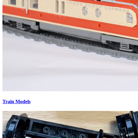
Train Models