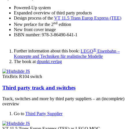
Powered-Up system
Expanded overview of third party products
Design process of the
VT 11.5 Trans Europ Express (TEE)
nd
New preface for the 2
edition
New front cover image
ISBN number: 978-3-86490-641-1
®
Further information about this book:
LEGO
Eisenbahn –
Konzepte and Techniken für realistische Modelle
The book at
dpunkt.verlag
TrixBrix R104 switch
Third party track and switches
Track, switches and more by third party suppliers – an (incomplete)
overview
Go to
Third Party Supplier
VT 11.5 Trans Europ Express (TEE) as LEGO MOC