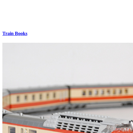
Train Books