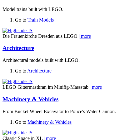
Model trains built with LEGO.
Go to
Train Models
Die Frauenkirche Dresden aus LEGO
| more
Architecture
Architectural models built with LEGO.
Go to
Architecture
LEGO Gittermastkran im Minifig-Massstab
| more
Machinery & Vehicles
From Bucket Wheel Excavator to Police's Water Cannon.
Go to
Machinery & Vehicles
Classic Space in XL
| more