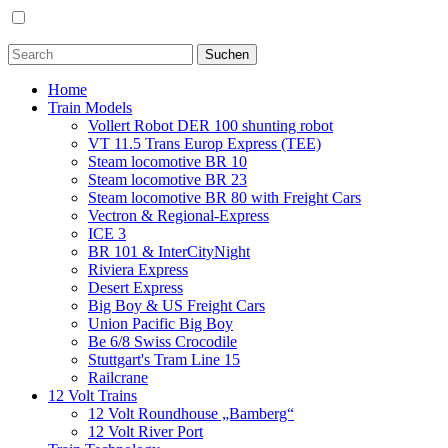
Home
Train Models
Vollert Robot DER 100 shunting robot
VT 11.5 Trans Europ Express (TEE)
Steam locomotive BR 10
Steam locomotive BR 23
Steam locomotive BR 80 with Freight Cars
Vectron & Regional-Express
ICE 3
BR 101 & InterCityNight
Riviera Express
Desert Express
Big Boy & US Freight Cars
Union Pacific Big Boy
Be 6/8 Swiss Crocodile
Stuttgart's Tram Line 15
Railcrane
12 Volt Trains
12 Volt Roundhouse „Bamberg“
12 Volt River Port