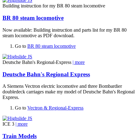
Building instruction for my BR 80 steam locomotive
BR 80 steam locomotive
Now available: Building instruction and parts list for my BR 80
steam locomotive as PDF download.
Go to
BR 80 steam locomotive
Deutsche Bahn's Regional-Express
| more
Deutsche Bahn's Regional Express
A Siemens Vectron electric locomotive and three Bombardier
doubledeck carriages make my model of Deutsche Bahn's Regional
Express.
Go to
Vectron & Regional-Express
ICE 3
| more
Train Models