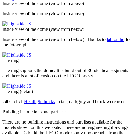
Inside view of the dome (view from above)
Inside view of the dome (view from above).
Inside view of the dome (view from below)
Inside view of the dome (view from below). Thanks to
labixinho
for
the fotograph.
The ring
The ring supports the dome. It is build out of 30 identical segments
and there is a lot of tension on the LEGO bricks.
The ring (detail)
240 1x1x1
Headlight bricks
in tan, darkgrey and black were used.
Building instructions and part lists
There are no
building instructions
und
part lists
available for the
models shown on this web site. There are no
engineering drawings
available. To build the LEGO models only photographs from the