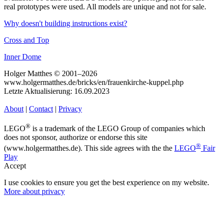
real prototypes were used. All models are unique and not for sale.
Why doesn't building instructions exist?
Cross and Top
Inner Dome
Holger Matthes © 2001–2026
www.holgermatthes.de/bricks/en/frauenkirche-kuppel.php
Letzte Aktualisierung: 16.09.2023
About
|
Contact
|
Privacy
®
LEGO
is a trademark of the LEGO Group of companies which
does not sponsor, authorize or endorse this site
®
(www.holgermatthes.de). This side agrees with the the
LEGO
Fair
Play
Accept
I use cookies to ensure you get the best experience on my website.
More about privacy