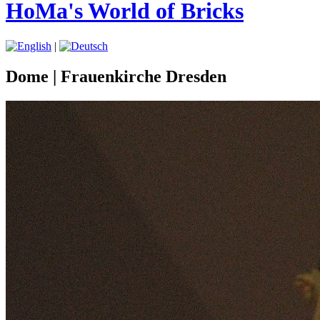
HoMa's World of Bricks
|
Dome | Frauenkirche Dresden