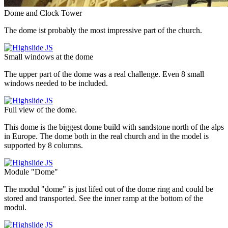
Dome and Clock Tower
The dome ist probably the most impressive part of the church.
Small windows at the dome
The upper part of the dome was a real challenge. Even 8 small
windows needed to be included.
Full view of the dome.
This dome is the biggest dome build with sandstone north of the alps
in Europe. The dome both in the real church and in the model is
supported by 8 columns.
Module "Dome"
The modul "dome" is just lifed out of the dome ring and could be
stored and transported. See the inner ramp at the bottom of the
modul.