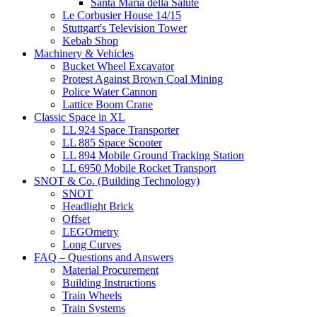
Santa Maria della Salute
Le Corbusier House 14/15
Stuttgart's Television Tower
Kebab Shop
Machinery & Vehicles
Bucket Wheel Excavator
Protest Against Brown Coal Mining
Police Water Cannon
Lattice Boom Crane
Classic Space in XL
LL 924 Space Transporter
LL 885 Space Scooter
LL 894 Mobile Ground Tracking Station
LL 6950 Mobile Rocket Transport
SNOT & Co. (Building Technology)
SNOT
Headlight Brick
Offset
LEGOmetry
Long Curves
FAQ – Questions and Answers
Material Procurement
Building Instructions
Train Wheels
Train Systems