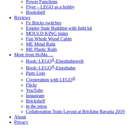
Power Functions
Flyer – LEGO as a hobby
Bookshelf
Reviews
Fx Bricks switches
Empire State Building with light kit
MOULD KING trains
Fun Whole Wood Cabin
ME Metal Rails
ME Plastic Rails
More from HoMa …
®
Book: LEGO
-Eisenbahnwelt
®
Book: LEGO
-Eisenbahn
Parts Lists
®
Cooperation with LEGO
Flickr
YouTube
Instagram
Brickshelf
in the press
Collaboration Train Layout at Bricking Bavaria 2019
About
Privacy