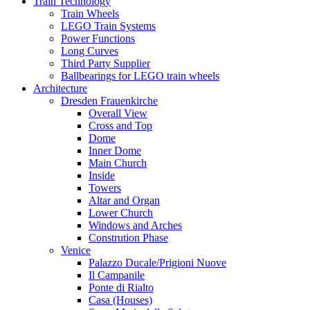
Train Technology
Train Wheels
LEGO Train Systems
Power Functions
Long Curves
Third Party Supplier
Ballbearings for LEGO train wheels
Architecture
Dresden Frauenkirche
Overall View
Cross and Top
Dome
Inner Dome
Main Church
Inside
Towers
Altar and Organ
Lower Church
Windows and Arches
Constrution Phase
Venice
Palazzo Ducale/Prigioni Nuove
Il Campanile
Ponte di Rialto
Casa (Houses)