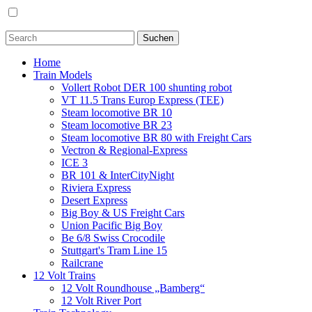
Home
Train Models
Vollert Robot DER 100 shunting robot
VT 11.5 Trans Europ Express (TEE)
Steam locomotive BR 10
Steam locomotive BR 23
Steam locomotive BR 80 with Freight Cars
Vectron & Regional-Express
ICE 3
BR 101 & InterCityNight
Riviera Express
Desert Express
Big Boy & US Freight Cars
Union Pacific Big Boy
Be 6/8 Swiss Crocodile
Stuttgart's Tram Line 15
Railcrane
12 Volt Trains
12 Volt Roundhouse „Bamberg“
12 Volt River Port