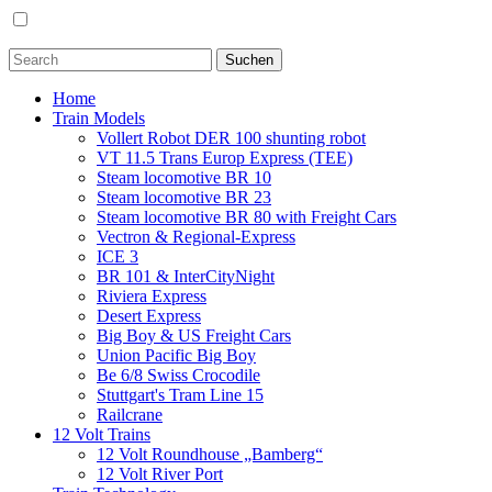
Home
Train Models
Vollert Robot DER 100 shunting robot
VT 11.5 Trans Europ Express (TEE)
Steam locomotive BR 10
Steam locomotive BR 23
Steam locomotive BR 80 with Freight Cars
Vectron & Regional-Express
ICE 3
BR 101 & InterCityNight
Riviera Express
Desert Express
Big Boy & US Freight Cars
Union Pacific Big Boy
Be 6/8 Swiss Crocodile
Stuttgart's Tram Line 15
Railcrane
12 Volt Trains
12 Volt Roundhouse „Bamberg“
12 Volt River Port