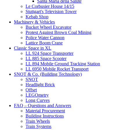
Santa Maria della Salute
Le Corbusier House 14/15
Stuttgart's Television Tower
Kebab Shop
Machinery & Vehicles
Bucket Wheel Excavator
Protest Against Brown Coal Mining
Police Water Cannon
Lattice Boom Crane
Classic Space in XL
LL 924 Space Transporter
LL 885 Space Scooter
LL 894 Mobile Ground Tracking Station
LL 6950 Mobile Rocket Transport
SNOT & Co. (Building Technology)
SNOT
Headlight Brick
Offset
LEGOmetry
Long Curves
FAQ – Questions and Answers
Material Procurement
Building Instructions
Train Wheels
Train Systems