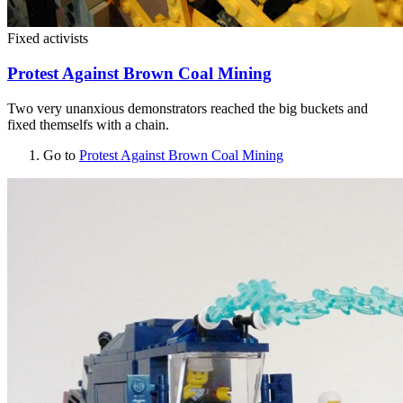
Fixed activists
Protest Against Brown Coal Mining
Two very unanxious demonstrators reached the big buckets and
fixed themselfs with a chain.
Go to
Protest Against Brown Coal Mining