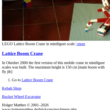
LEGO Lattice Boom Crane in minifigure scale
| more
Lattice Boom Crane
In Oktober 2000 the first version of this mobile crane in minifigure
scales was built. The maximum height is 150 cm [main boom with
fly jib]
Go to
Lattice Boom Crane
Kebab Shop
Bucket Wheel Excavator
Holger Matthes © 2001–2026
www.holgermatthes.de/bricks/en/machinery.php