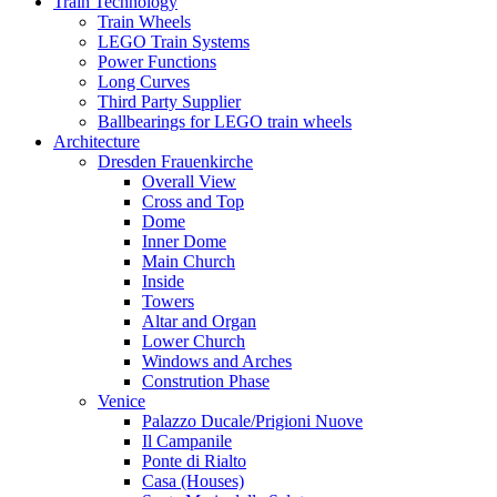
Train Technology
Train Wheels
LEGO Train Systems
Power Functions
Long Curves
Third Party Supplier
Ballbearings for LEGO train wheels
Architecture
Dresden Frauenkirche
Overall View
Cross and Top
Dome
Inner Dome
Main Church
Inside
Towers
Altar and Organ
Lower Church
Windows and Arches
Constrution Phase
Venice
Palazzo Ducale/Prigioni Nuove
Il Campanile
Ponte di Rialto
Casa (Houses)