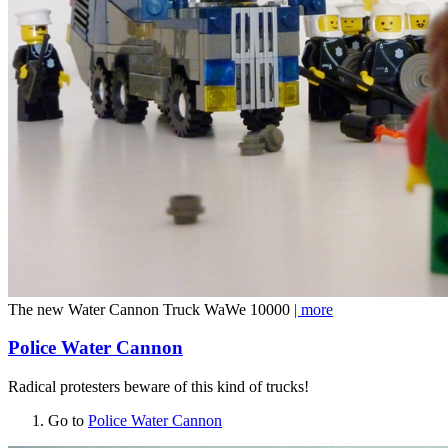
The new Water Cannon Truck WaWe 10000
| more
Police Water Cannon
Radical protesters beware of this kind of trucks!
Go to
Police Water Cannon