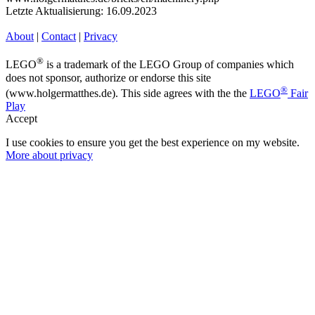
Letzte Aktualisierung: 16.09.2023
About
|
Contact
|
Privacy
®
LEGO
is a trademark of the LEGO Group of companies which
does not sponsor, authorize or endorse this site
®
(www.holgermatthes.de). This side agrees with the the
LEGO
Fair
Play
Accept
I use cookies to ensure you get the best experience on my website.
More about privacy