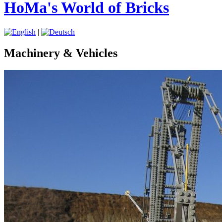
HoMa's World of Bricks
|
Machinery & Vehicles