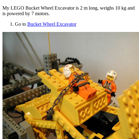
My LEGO Bucket Wheel Excavator is 2 m long, weighs 10 kg and
is powered by 7 motors.
Go to
Bucket Wheel Excavator