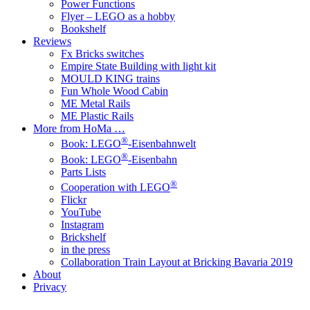
Power Functions
Flyer – LEGO as a hobby
Bookshelf
Reviews
Fx Bricks switches
Empire State Building with light kit
MOULD KING trains
Fun Whole Wood Cabin
ME Metal Rails
ME Plastic Rails
More from HoMa …
®
Book: LEGO
-Eisenbahnwelt
®
Book: LEGO
-Eisenbahn
Parts Lists
®
Cooperation with LEGO
Flickr
YouTube
Instagram
Brickshelf
in the press
Collaboration Train Layout at Bricking Bavaria 2019
About
Privacy