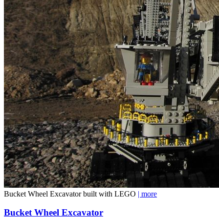
Bucket Wheel Excavator built with LEGO
| more
Bucket Wheel Excavator