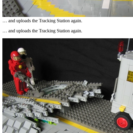
… and uploads the Tracking Station again.
… and uploads the Tracking Station again.