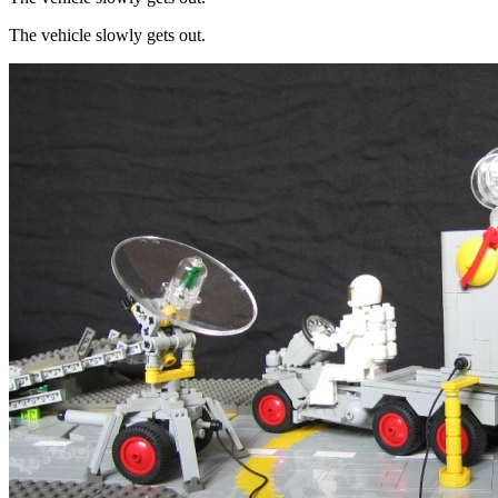
The vehicle slowly gets out.