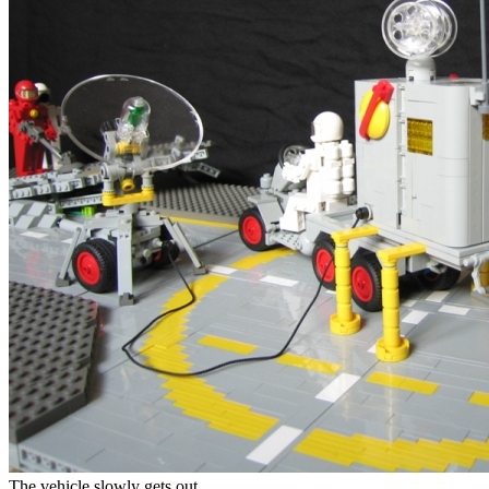
The vehicle slowly gets out.