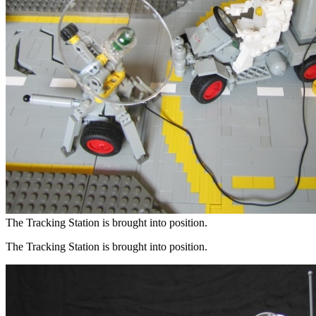
The Tracking Station is brought into position.
The Tracking Station is brought into position.