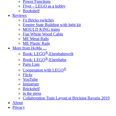
Power Functions
Flyer – LEGO as a hobby
Bookshelf
Reviews
Fx Bricks switches
Empire State Building with light kit
MOULD KING trains
Fun Whole Wood Cabin
ME Metal Rails
ME Plastic Rails
More from HoMa …
®
Book: LEGO
-Eisenbahnwelt
®
Book: LEGO
-Eisenbahn
Parts Lists
®
Cooperation with LEGO
Flickr
YouTube
Instagram
Brickshelf
in the press
Collaboration Train Layout at Bricking Bavaria 2019
About
Privacy