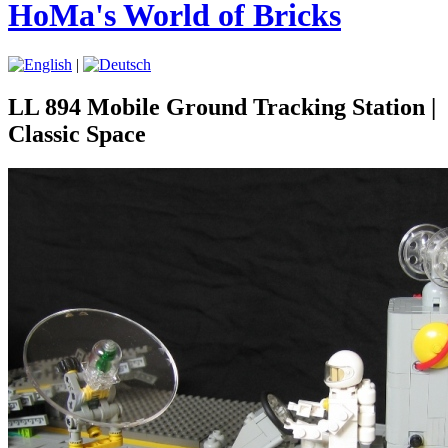
HoMa's World of Bricks
|
LL 894 Mobile Ground Tracking Station |
Classic Space