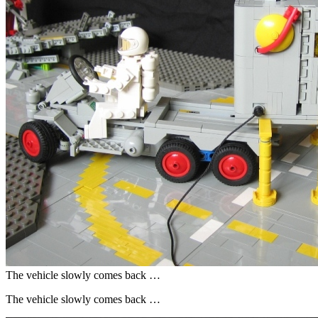
The vehicle slowly comes back …
The vehicle slowly comes back …