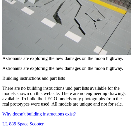
Astronauts are exploring the new damages on the moon highway.
Astronauts are exploring the new damages on the moon highway.
Building instructions and part lists
There are no
building instructions
und
part lists
available for the
models shown on this web site. There are no
engineering drawings
available. To build the LEGO models only photographs from the
real prototypes were used. All models are unique and not for sale.
Why doesn't building instructions exist?
LL 885 Space Scooter