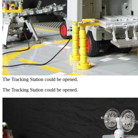
The Tracking Station could be opened.
The Tracking Station could be opened.