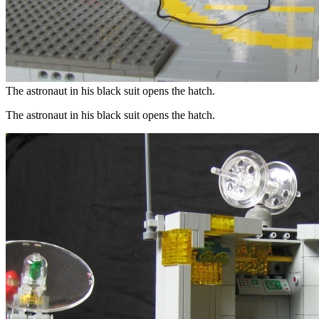
The astronaut in his black suit opens the hatch.
The astronaut in his black suit opens the hatch.