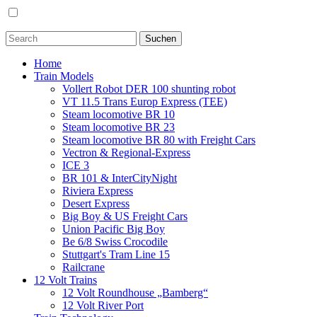
Home
Train Models
Vollert Robot DER 100 shunting robot
VT 11.5 Trans Europ Express (TEE)
Steam locomotive BR 10
Steam locomotive BR 23
Steam locomotive BR 80 with Freight Cars
Vectron & Regional-Express
ICE 3
BR 101 & InterCityNight
Riviera Express
Desert Express
Big Boy & US Freight Cars
Union Pacific Big Boy
Be 6/8 Swiss Crocodile
Stuttgart's Tram Line 15
Railcrane
12 Volt Trains
12 Volt Roundhouse „Bamberg“
12 Volt River Port