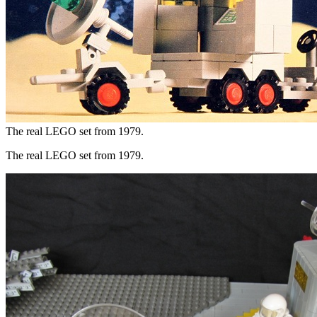
The real LEGO set from 1979.
The real LEGO set from 1979.