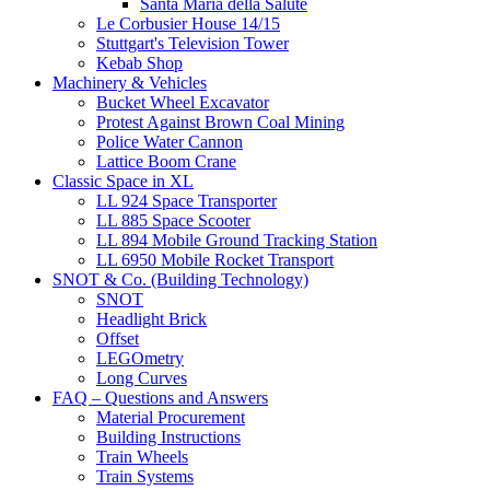
Santa Maria della Salute
Le Corbusier House 14/15
Stuttgart's Television Tower
Kebab Shop
Machinery & Vehicles
Bucket Wheel Excavator
Protest Against Brown Coal Mining
Police Water Cannon
Lattice Boom Crane
Classic Space in XL
LL 924 Space Transporter
LL 885 Space Scooter
LL 894 Mobile Ground Tracking Station
LL 6950 Mobile Rocket Transport
SNOT & Co. (Building Technology)
SNOT
Headlight Brick
Offset
LEGOmetry
Long Curves
FAQ – Questions and Answers
Material Procurement
Building Instructions
Train Wheels
Train Systems