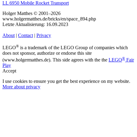
LL 6950 Mobile Rocket Transport
Holger Matthes © 2001–2026
www.holgermatthes.de/bricks/en/space_894.php
Letzte Aktualisierung: 16.09.2023
About
|
Contact
|
Privacy
®
LEGO
is a trademark of the LEGO Group of companies which
does not sponsor, authorize or endorse this site
®
(www.holgermatthes.de). This side agrees with the the
LEGO
Fair
Play
Accept
I use cookies to ensure you get the best experience on my website.
More about privacy