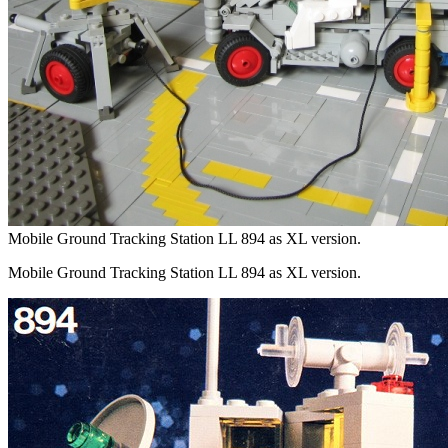
Mobile Ground Tracking Station LL 894 as XL version.
Mobile Ground Tracking Station LL 894 as XL version.