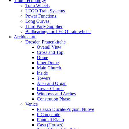
Train Technology
Train Wheels
LEGO Train Systems
Power Functions
Long Curves
Third Party Supplier
Ballbearings for LEGO train wheels
Architecture
Dresden Frauenkirche
Overall View
Cross and Top
Dome
Inner Dome
Main Church
Inside
Towers
Altar and Organ
Lower Church
Windows and Arches
Constrution Phase
Venice
Palazzo Ducale/Prigioni Nuove
Il Campanile
Ponte di Rialto
Casa (Houses)