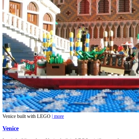
Venice built with LEGO
| more
Venice