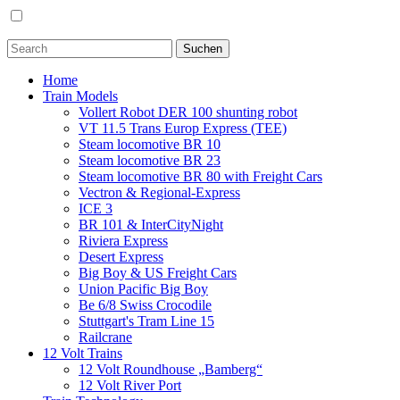
Home
Train Models
Vollert Robot DER 100 shunting robot
VT 11.5 Trans Europ Express (TEE)
Steam locomotive BR 10
Steam locomotive BR 23
Steam locomotive BR 80 with Freight Cars
Vectron & Regional-Express
ICE 3
BR 101 & InterCityNight
Riviera Express
Desert Express
Big Boy & US Freight Cars
Union Pacific Big Boy
Be 6/8 Swiss Crocodile
Stuttgart's Tram Line 15
Railcrane
12 Volt Trains
12 Volt Roundhouse „Bamberg“
12 Volt River Port