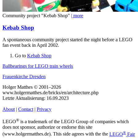
Community project "Kebab Shop"
| more
Kebab Shop
A spontaneous community project started the night before a LEGO
fan event back in April 2002.
Go to
Kebab Shop
Ballbearings for LEGO train wheels
Frauenkirche Dresden
Holger Matthes © 2001–2026
www.holgermatthes.de/bricks/en/architecture.php
Letzte Aktualisierung: 16.09.2023
About
|
Contact
|
Privacy
®
LEGO
is a trademark of the LEGO Group of companies which
does not sponsor, authorize or endorse this site
®
(www.holgermatthes.de). This side agrees with the the
LEGO
Fair