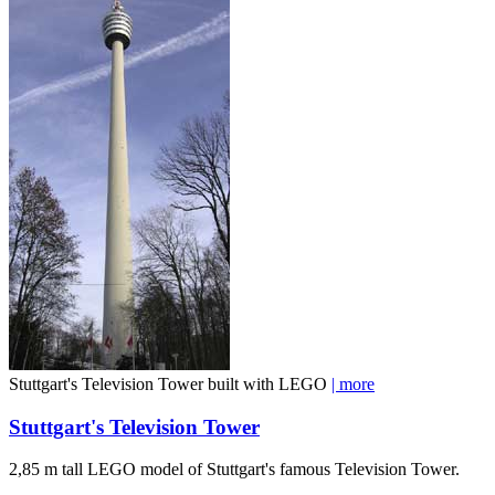
Stuttgart's Television Tower built with LEGO
| more
Stuttgart's Television Tower
2,85 m tall LEGO model of Stuttgart's famous Television Tower.