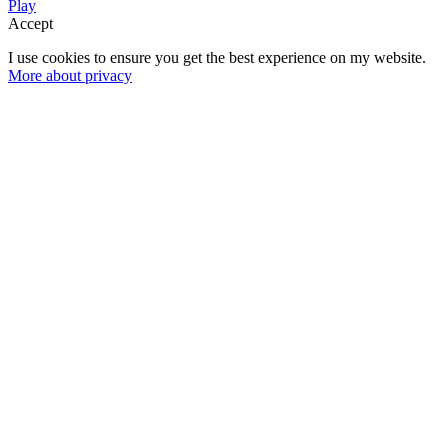
Play
Accept
I use cookies to ensure you get the best experience on my website.
More about privacy