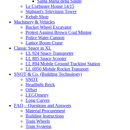
Santa Maria della Salute
Le Corbusier House 14/15
Stuttgart's Television Tower
Kebab Shop
Machinery & Vehicles
Bucket Wheel Excavator
Protest Against Brown Coal Mining
Police Water Cannon
Lattice Boom Crane
Classic Space in XL
LL 924 Space Transporter
LL 885 Space Scooter
LL 894 Mobile Ground Tracking Station
LL 6950 Mobile Rocket Transport
SNOT & Co. (Building Technology)
SNOT
Headlight Brick
Offset
LEGOmetry
Long Curves
FAQ – Questions and Answers
Material Procurement
Building Instructions
Train Wheels
Train Systems