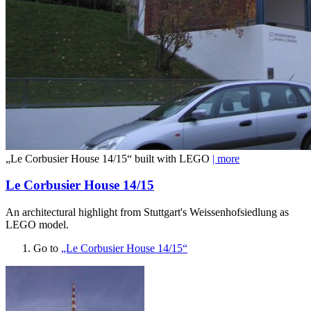
„Le Corbusier House 14/15“ built with LEGO
| more
Le Corbusier House 14/15
An architectural highlight from Stuttgart's Weissenhofsiedlung as
LEGO model.
Go to
„Le Corbusier House 14/15“