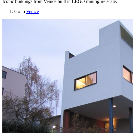
Iconic buildings from Venice built in LEGO minifigure scale.
Go to
Venice