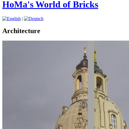
HoMa's World of Bricks
|
Architecture