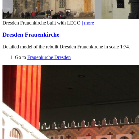
Dresden Frauenkirche built with LEGO
| more
Dresden Frauenkirche
Detailed model of the rebuilt Dresden Frauenkirche in scale 1:74.
Go to
Frauenkirche Dresden