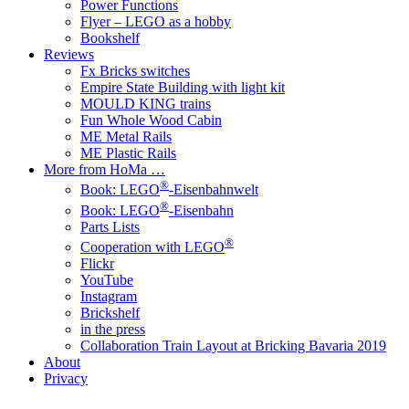
Power Functions
Flyer – LEGO as a hobby
Bookshelf
Reviews
Fx Bricks switches
Empire State Building with light kit
MOULD KING trains
Fun Whole Wood Cabin
ME Metal Rails
ME Plastic Rails
More from HoMa …
®
Book: LEGO
-Eisenbahnwelt
®
Book: LEGO
-Eisenbahn
Parts Lists
®
Cooperation with LEGO
Flickr
YouTube
Instagram
Brickshelf
in the press
Collaboration Train Layout at Bricking Bavaria 2019
About
Privacy