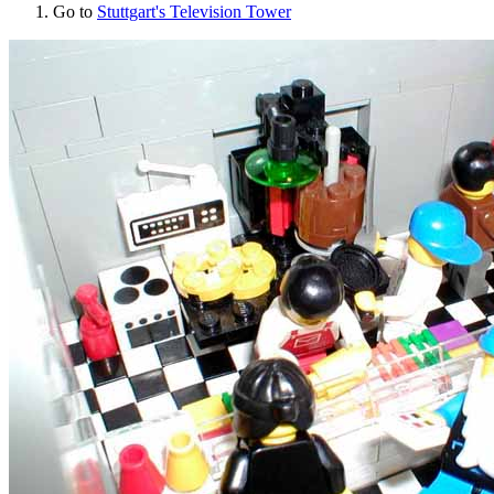
Go to
Stuttgart's Television Tower