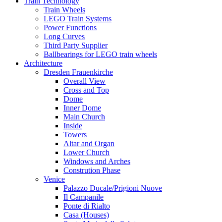
Train Technology
Train Wheels
LEGO Train Systems
Power Functions
Long Curves
Third Party Supplier
Ballbearings for LEGO train wheels
Architecture
Dresden Frauenkirche
Overall View
Cross and Top
Dome
Inner Dome
Main Church
Inside
Towers
Altar and Organ
Lower Church
Windows and Arches
Constrution Phase
Venice
Palazzo Ducale/Prigioni Nuove
Il Campanile
Ponte di Rialto
Casa (Houses)