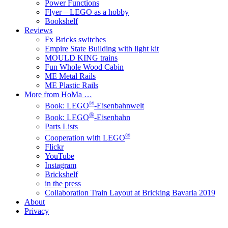
Power Functions
Flyer – LEGO as a hobby
Bookshelf
Reviews
Fx Bricks switches
Empire State Building with light kit
MOULD KING trains
Fun Whole Wood Cabin
ME Metal Rails
ME Plastic Rails
More from HoMa …
®
Book: LEGO
-Eisenbahnwelt
®
Book: LEGO
-Eisenbahn
Parts Lists
®
Cooperation with LEGO
Flickr
YouTube
Instagram
Brickshelf
in the press
Collaboration Train Layout at Bricking Bavaria 2019
About
Privacy