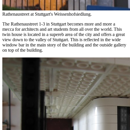
Rathenaustreet at Stuttgart's Weissenhofsiedlung.
The Rathenaustreet 1-3 in Stuttgart becomes more and more a
mecca for architects and art students from all over the world. This
twin house is located in a supereb area of the city and offers a great
view down to the valley of Stuttgart. This is reflected in the wide
window bar in the main story of the building and the outside gallery
on top of the building.