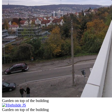
Garden on top of the building
Garden on top of the building