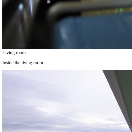
Living room
Inside the living room.