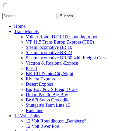
Home
Train Models
Vollert Robot DER 100 shunting robot
VT 11.5 Trans Europ Express (TEE)
Steam locomotive BR 10
Steam locomotive BR 23
Steam locomotive BR 80 with Freight Cars
Vectron & Regional-Express
ICE 3
BR 101 & InterCityNight
Riviera Express
Desert Express
Big Boy & US Freight Cars
Union Pacific Big Boy
Be 6/8 Swiss Crocodile
Stuttgart's Tram Line 15
Railcrane
12 Volt Trains
12 Volt Roundhouse „Bamberg“
12 Volt River Port