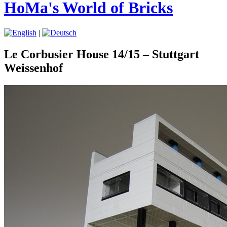
HoMa's World of Bricks
|
Le Corbusier House 14/15 – Stuttgart
Weissenhof