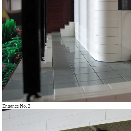
Entrance No. 3