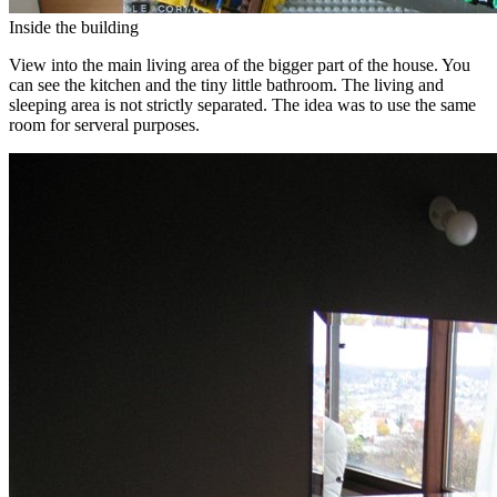
Inside the building
View into the main living area of the bigger part of the house. You
can see the kitchen and the tiny little bathroom. The living and
sleeping area is not strictly separated. The idea was to use the same
room for serveral purposes.