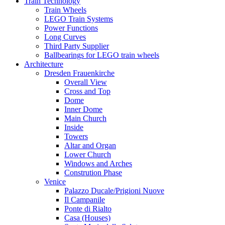
Train Technology
Train Wheels
LEGO Train Systems
Power Functions
Long Curves
Third Party Supplier
Ballbearings for LEGO train wheels
Architecture
Dresden Frauenkirche
Overall View
Cross and Top
Dome
Inner Dome
Main Church
Inside
Towers
Altar and Organ
Lower Church
Windows and Arches
Constrution Phase
Venice
Palazzo Ducale/Prigioni Nuove
Il Campanile
Ponte di Rialto
Casa (Houses)