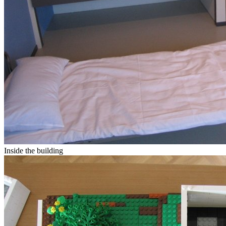
Inside the building