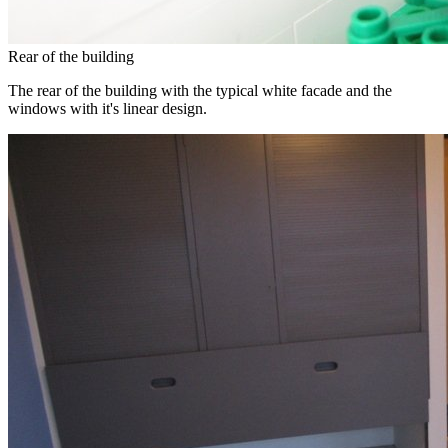
Rear of the building
The rear of the building with the typical white facade and the
windows with it's linear design.