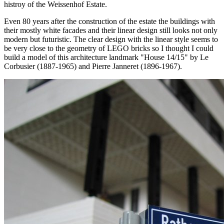
histroy of the Weissenhof Estate.
Even 80 years after the construction of the estate the buildings with
their mostly white facades and their linear design still looks not only
modern but futuristic. The clear design with the linear style seems to
be very close to the geometry of LEGO bricks so I thought I could
build a model of this architecture landmark "House 14/15" by Le
Corbusier (1887-1965) and Pierre Janneret (1896-1967).