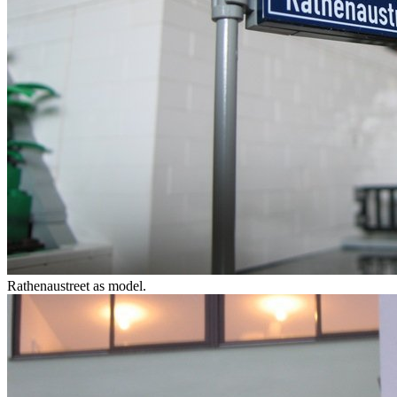
Rathenaustreet as model.