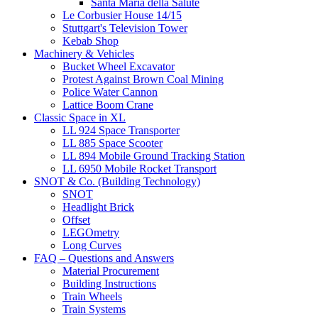
Santa Maria della Salute
Le Corbusier House 14/15
Stuttgart's Television Tower
Kebab Shop
Machinery & Vehicles
Bucket Wheel Excavator
Protest Against Brown Coal Mining
Police Water Cannon
Lattice Boom Crane
Classic Space in XL
LL 924 Space Transporter
LL 885 Space Scooter
LL 894 Mobile Ground Tracking Station
LL 6950 Mobile Rocket Transport
SNOT & Co. (Building Technology)
SNOT
Headlight Brick
Offset
LEGOmetry
Long Curves
FAQ – Questions and Answers
Material Procurement
Building Instructions
Train Wheels
Train Systems