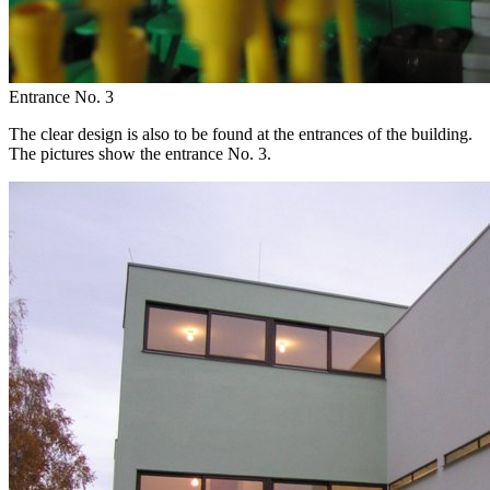
Entrance No. 3
The clear design is also to be found at the entrances of the building.
The pictures show the entrance No. 3.