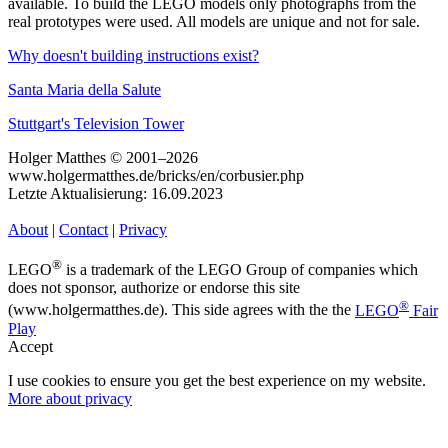
available. To build the LEGO models only photographs from the
real prototypes were used. All models are unique and not for sale.
Why doesn't building instructions exist?
Santa Maria della Salute
Stuttgart's Television Tower
Holger Matthes © 2001–2026
www.holgermatthes.de/bricks/en/corbusier.php
Letzte Aktualisierung: 16.09.2023
About
|
Contact
|
Privacy
®
LEGO
is a trademark of the LEGO Group of companies which
does not sponsor, authorize or endorse this site
®
(www.holgermatthes.de). This side agrees with the the
LEGO
Fair
Play
Accept
I use cookies to ensure you get the best experience on my website.
More about privacy