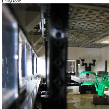
Living room