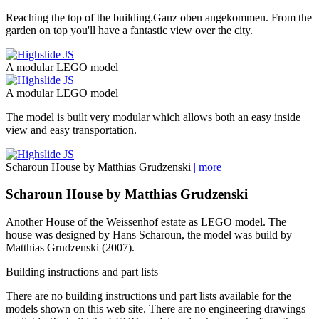
Reaching the top of the building.Ganz oben angekommen. From the
garden on top you'll have a fantastic view over the city.
A modular LEGO model
A modular LEGO model
The model is built very modular which allows both an easy inside
view and easy transportation.
Scharoun House by Matthias Grudzenski
| more
Scharoun House by Matthias Grudzenski
Another House of the Weissenhof estate as LEGO model. The
house was designed by Hans Scharoun, the model was build by
Matthias Grudzenski (2007).
Building instructions and part lists
There are no
building instructions
und
part lists
available for the
models shown on this web site. There are no
engineering drawings