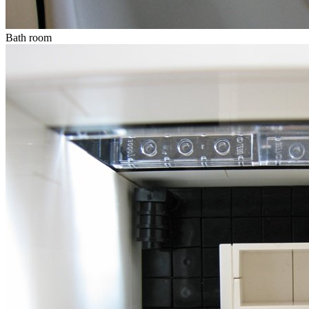
Bath room