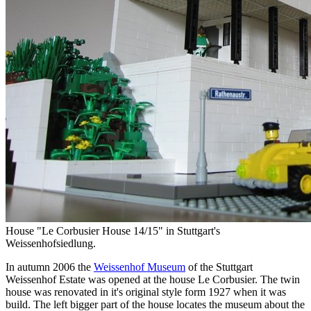
House "Le Corbusier House 14/15" in Stuttgart's
Weissenhofsiedlung.
In autumn 2006 the
Weissenhof Museum
of the Stuttgart
Weissenhof Estate was opened at the house Le Corbusier. The twin
house was renovated in it's original style form 1927 when it was
build. The left bigger part of the house locates the museum about the