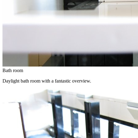
Bath room
Daylight bath room with a fantastic overview.