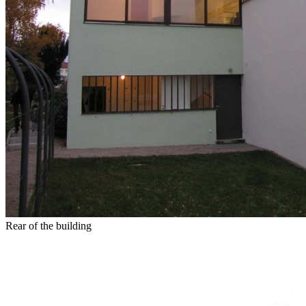
Rear of the building